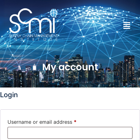
My account
Login
Username or email address
*