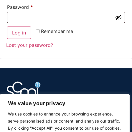
Password
*
Remember me
Log in
Lost your password?
We value your privacy
Supply Chain Management Institute
We use cookies to enhance your browsing experience,
serve personalised ads or content, and analyse our traffic.
Sarasota, Florida
By clicking "Accept All", you consent to our use of cookies.